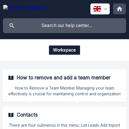
Workspace
How to remove and add a team member
How to Remove a Team Member Managing your team
effectively is crucial for maintaining control and organization
within your system. If you need to remove a team member,
follow these simple steps to ensure a smooth process. Step-
by-Step Guide to Removing a Team Member Go to Settings
Contacts
Navigate to the Settings section of your account. Access
the Team Section Click on Team to view the list of current
There are four submenus in this menu: List Leads Add Import
team members. **Edit t