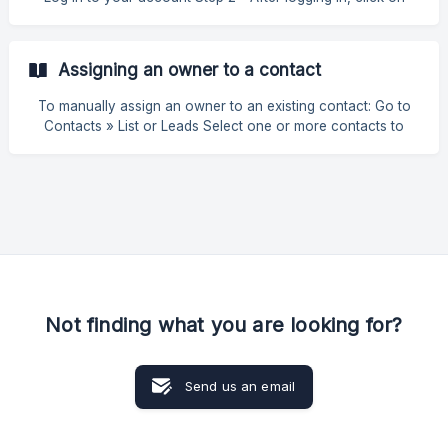
Dashboard ‘ Manage Subscription ’ Cancel Subscription
Step 3 - In the last step, you must select whether you really
want to cancel your account and plan. | Remember that by
Assigning an owner to a contact
cancelling your account, you will lose access to all
associated data and features. We recommend that you make
To manually assign an owner to an existing contact: Go to
a backup of any important information before proceeding
Contacts » List or Leads Select one or more contacts to
with the cancellation.
which you want to assign an owner Select the contact you
want to associate and click on "Associate". Then simply
choose the owner who will be responsible for the Lead | To
remove an assignment, simply put the Lead "No
Association". ![](https://storage.crisp.chat/users/
Not finding what you are looking for?
Send us an email