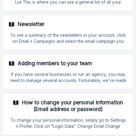
List This is where you can see a general list of all your
contacts. To access the List, go to Contacts » List If you
want to implement a filter, simply select the one you want
(AND or OR) and fill in the appropriate parameters: user;
Newsletter
sequence, start date, end date. AND logic With the "AND"
logic, our system i
To see a summary of the newsletters in your account, click
on Email » Campaigns and select the email campaign you
want. On the other hand, under Email » Credits, you can
check your Email balance, the date of renewal of your
monthly Email credits, as well as your latest movements and
Adding members to your team
purchase additional Email packs within the limit of your
subscription plan. ![](https://storage.crisp.ch
If you have several businesses or run an agency, you may
need to manage several accounts. Fortunately, we've made
it very simple to add and control the accounts associated
with your company. How to add elements In the sidebar,
click on Settings followed by Team. Click on Invite Members.
How to change your personal information
![]
(Email address or password)
(https://storage.crisp.chat/users/helpdesk/website/-/1/3/2/3/1
3239d1250467e00/image_1fgcme
To change your personal information, simply go to Settings
» Profile. Click on "Login Data". Change Email Change
Password Click Save