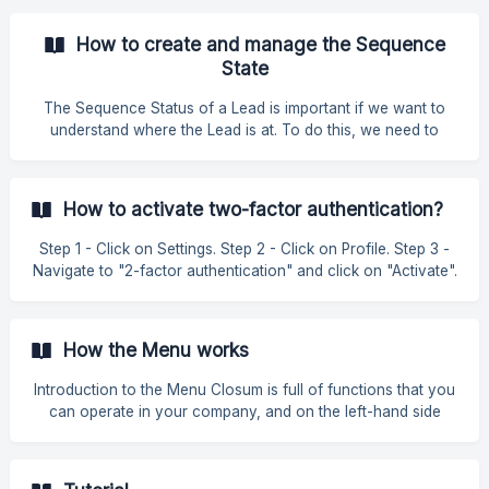
How to create and manage the Sequence
State
The Sequence Status of a Lead is important if we want to
understand where the Lead is at. To do this, we need to
have all the statuses entered and updated on the platform, in
order to make it easier to use the CRM. How to create a
Sequence Status To create a new Sequence status, simply
How to activate two-factor authentication?
go to Settings » Application » Sales Management. Then click
on "Sales Sequence". Then simply add the Sequence Name
Step 1 - Click on Settings. Step 2 - Click on Profile. Step 3 -
that you need and that makes the most sense. Finally, on the
Navigate to "2-factor authentication" and click on "Activate".
left-han
Step 4 - Enter your mobile phone
How the Menu works
Introduction to the Menu Closum is full of functions that you
can operate in your company, and on the left-hand side
you'll find the Menu. This includes all the features of the
platform, in a prominent and easily accessible way so that
you can access and work on everything about your project