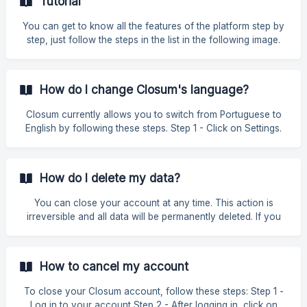
Tutorial
or company. The first option is the Tutorial, which contains 8
steps on some of the tasks you can carry out. In the next
You can get to know all the features of the platform step by
tutorial you'll find a detailed explanation of each option
step, just follow the steps in the list in the following image.
available i
How do I change Closum's language?
Closum currently allows you to switch from Portuguese to
English by following these steps. Step 1 - Click on Settings.
Step 2 - Click on Profile. Step 3 - Click on Language and
choose between Portuguese and English. ![]
(https://storage.crisp.chat/users/helpdesk/w
How do I delete my data?
You can close your account at any time. This action is
irreversible and all data will be permanently deleted. If you
don't want to close your account, you can downgrade to a
free plan, which will allow you to keep access to your
account if necessary. How do I delete my data? Click on
How to cancel my account
Settings » Profile ![]
(https://storage.crisp.chat/users/helpdesk/website/-/1/3/2/3/1
To close your Closum account, follow these steps: Step 1 -
3239d1250467e00/ima
Log in to your account Step 2 - After logging in, click on