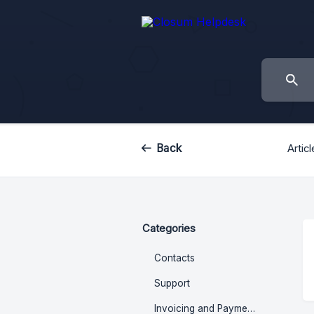
Back
Artic
Categories
Contacts
Support
Invoicing and Payments