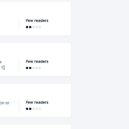
." ✅
d is
Few readers
Few readers
]
Few readers
ion or
I key