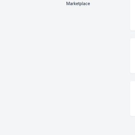
Marketplace