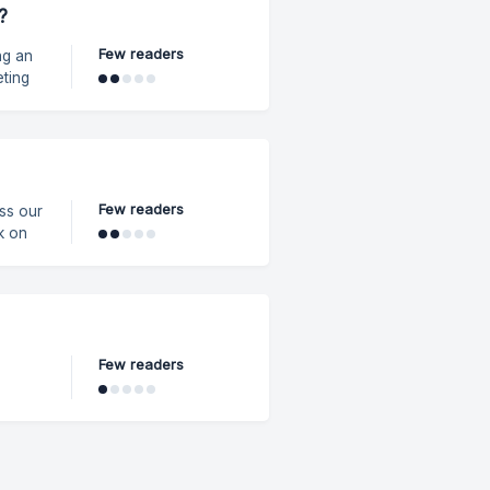
?
p
Few readers
ng an
eting
.
ivity.
Few readers
Few readers