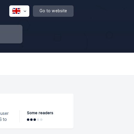
Go to website
Some readers
 user
ight