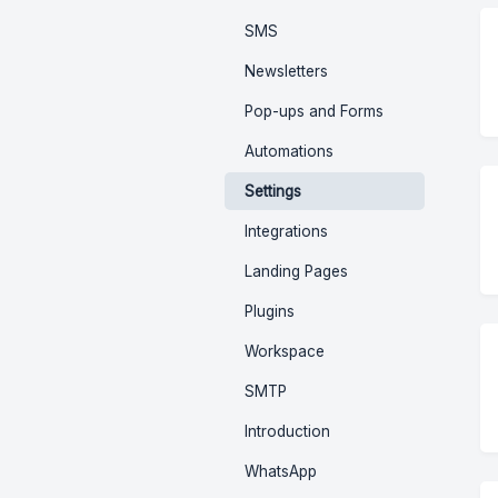
SMS
Newsletters
Pop-ups and Forms
Automations
Settings
Integrations
Landing Pages
Plugins
Workspace
SMTP
Introduction
WhatsApp