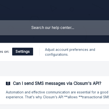
Adjust account preferences and
Settings
les on:
configurations.
Can I send SMS messages via Closum's API?
Automation and effective communication are essential for a good
experience. That's why Closum's API **allows **transactional SMS to
be sent, ensuring that important messages reach recipients at the r
time. This type of **SMS **can be used in various scenarios, such as: