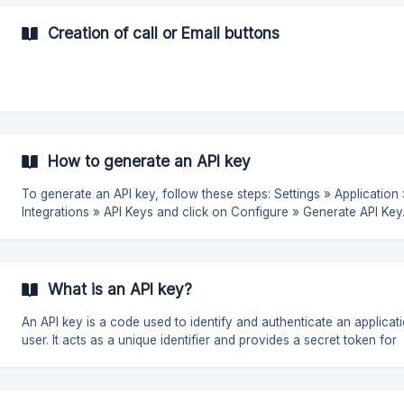
✅ Appointment confirmation - "Your appointment is scheduled for
tomorrow at 10am. Please confirm your attendance by replying YES
Creation of call or Email buttons
Order status update - "Your order #12345 has been dispatched an
How to generate an API key
To generate an API key, follow these steps: Settings » Application »
Integrations » API Keys and click on Configure » Generate API Key. ![
(https://storage.crisp.chat/users/helpdesk/website
What is an API key?
An API key is a code used to identify and authenticate an applicat
user. It acts as a unique identifier and provides a secret token for
authentication purposes. If you want to integrate Closum with another
tool, such as a CRM or automation platform, you may need an AP
to authenticate the connection and ensure that data is transferred