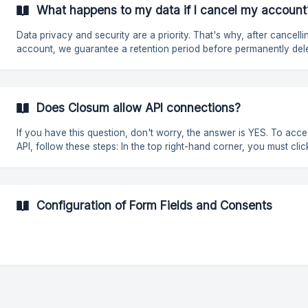
securely. API keys are usually generated within the user's account on
What happens to my data if I cancel my account
the corresponding platform. It is essential to keep them private to 
Data privacy and security are a priority. That's why, after cancelli
account, we guarantee a retention period before permanently del
the information, allowing users time to recover any important data
Once the account has been cancelled, all associated data will be
permanently deleted after a period of 60 days. In the case of accounts
with the **Zero **plan, data will be deleted after 120 days of inact
Does Closum allow API connections?
During this period, the account will remain inactive, without
If you have this question, don't worry, the answer is YES. To access our
API, follow these steps: In the top right-hand corner, you must click on
the "?". Click on "API Documentation". Change the Code Language to
the one you use. ![](https://storage.crisp.chat/users/
Configuration of Form Fields and Consents