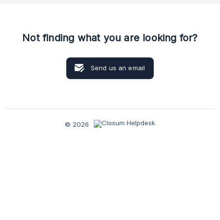
Not finding what you are looking for?
Send us an email
© 2026