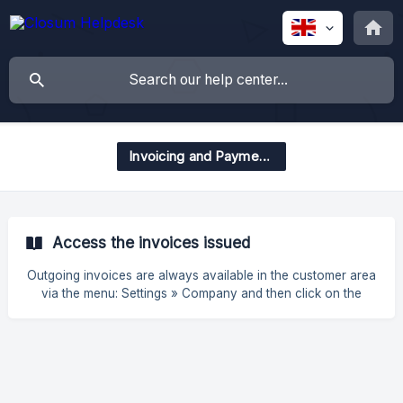
Invoicing and Payments
Access the invoices issued
Outgoing invoices are always available in the customer area
via the menu: Settings » Company and then click on the
button in the top right corner "Consult Invoices".