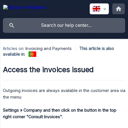
Articles on:
Invoicing and Payments
This article is also
available in:
Access the invoices issued
Outgoing invoices are always available in the customer area via
the menu:
Settings » Company and then click on the button in the top 
right corner "Consult Invoices".