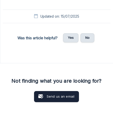
Updated on: 15/07/2025
Yes
No
Was this article helpful?
Not finding what you are looking for?
Send us an email