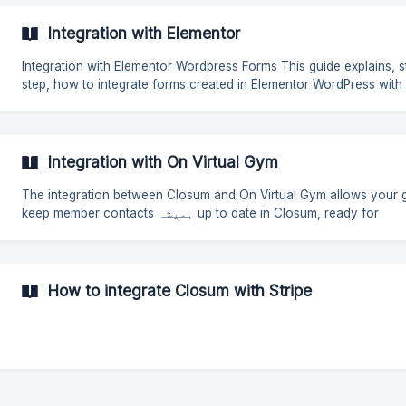
Integration with Elementor
Integration with Elementor Wordpress Forms This guide explains, step by
step, how to integrate forms created in Elementor WordPress with
Closum. In this way, you can automate data submission, simplify
processes, and ensure that all collected information is centralized
single platform. How to get the Webhook link in Closum? To obtain the
Webhook link in Closum, follow these steps: 1ª: Go to Settings ➝
Integration with On Virtual Gym
Integrations ➝ Webhooks ➝ Configure. 2ª**:**Click on **Create
Webhook
The integration between Closum and On Virtual Gym allows your 
keep member contacts ہمیشہ up to date in Closum, ready for
newsletters, SMS, and other messaging. How to set up the integration
To get started, go to the integrations page in Closum and add the
Virtual Gym integration: https://app.closum.com/workspace/apps/
virtual-gym 1. Request credentials from On Virtual Gym Before starting,
How to integrate Closum with Stripe
you will need to request the fol