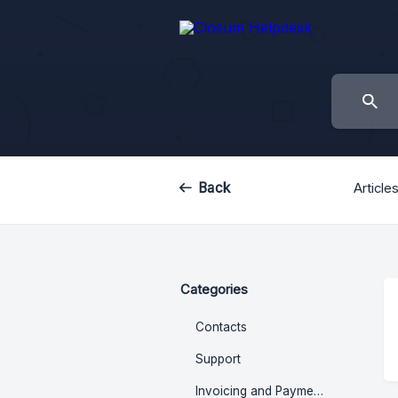
Back
Article
Categories
Contacts
Support
Invoicing and Payments