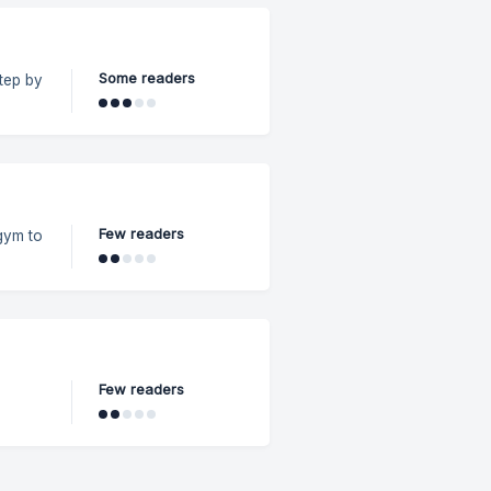
Some readers
 in a
Few readers
gym to
 On
on-
Few readers