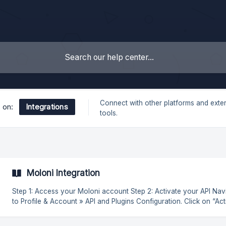
Connect with other platforms and exte
Integrations
s on:
tools.
Moloni Integration
Step 1: Access your Moloni account Step 2: Activate your API Navigate
to Profile & Account » API and Plugins Configuration. Click on “Activate
API” and enter the following Callback URL: Click on “Update” to save
and obtain your Client Secret. Step 3: Access you