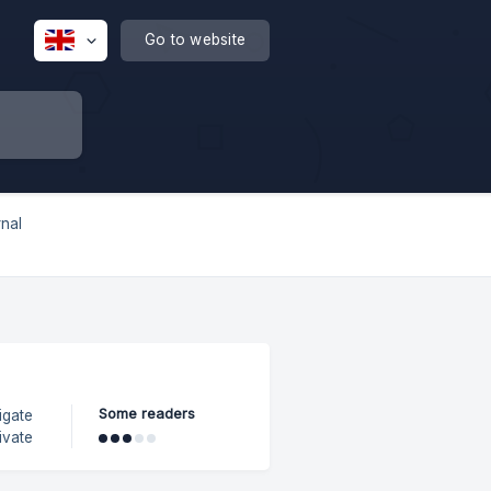
Go to website
rnal
Some readers