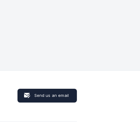
Send us an email