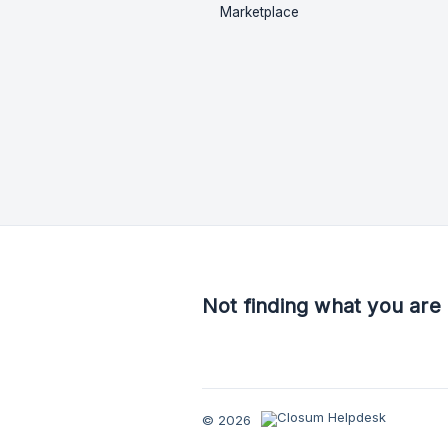
Marketplace
Not finding what you are 
© 2026