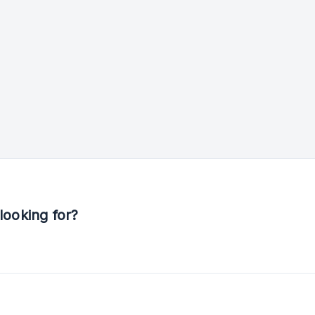
looking for?