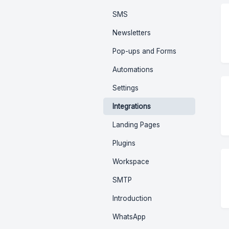
SMS
Newsletters
Pop-ups and Forms
Automations
Settings
Integrations
Landing Pages
Plugins
Workspace
SMTP
Introduction
WhatsApp