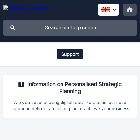
Support
Information on Personalised Strategic
Planning
Are you adept at using digital tools like Closum but need
support in defining an action plan to achieve your business
objectives? What is it and how does it work? Personalised
Strategic Planning is a service provided by our Closum
experts to help you draw up a digital strategic plan. You'll
have specialised strategic support to guide you through the