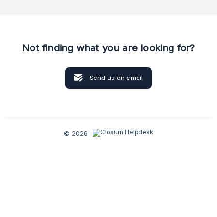
use of our inbound tools and help you achieve more and
better results. One of our experts will help you: Analyse your
expectations of
Not finding what you are looking for?
Send us an email
© 2026