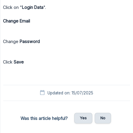
Click on "
Login Data
".
Change Email
Change
Password
Click
Save
Updated on: 15/07/2025
Yes
No
Was this article helpful?