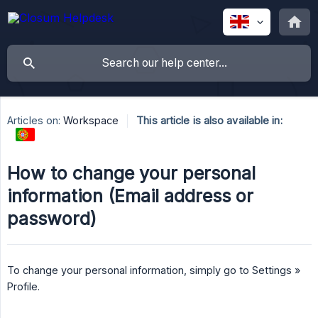
Articles on:
Workspace
This article is also available in:
How to change your personal
information (Email address or
password)
To change your personal information, simply go to Settings »
Profile.