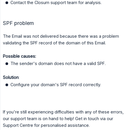
Contact the Closum support team for analysis.
SPF problem
The Email was not delivered because there was a problem
validating the SPF record of the domain of this Email.
Possible causes:
The sender's domain does not have a valid SPF.
Solution
:
Configure your domain's SPF record correctly.
If you're still experiencing difficulties with any of these errors,
our support team is on hand to help! Get in touch via our
Support Centre for personalised assistance.