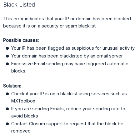
Black Listed
This error indicates that your IP or domain has been blocked
because it is on a security or spam blacklist.
Possible causes:
Your IP has been flagged as suspicious for unusual activity
Your domain has been blacklisted by an email server
Excessive Email sending may have triggered automatic
blocks.
Solution:
Check if your IP is on a blacklist using services such as
MXToolbox
If you are sending Emails, reduce your sending rate to
avoid blocks
Contact Closum support to request that the block be
removed