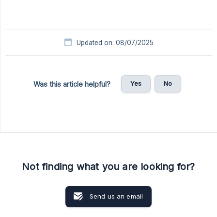
Updated on: 08/07/2025
Yes
No
Was this article helpful?
Not finding what you are looking for?
Send us an email