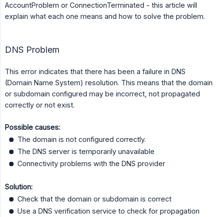
AccountProblem or ConnectionTerminated - this article will
explain what each one means and how to solve the problem.
DNS Problem
This error indicates that there has been a failure in DNS
(Domain Name System) resolution. This means that the domain
or subdomain configured may be incorrect, not propagated
correctly or not exist.
Possible causes:
The domain is not configured correctly.
The DNS server is temporarily unavailable
Connectivity problems with the DNS provider
Solution:
Check that the domain or subdomain is correct
Use a DNS verification service to check for propagation