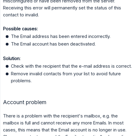
misconfigured or have been removed from the server.
Receiving this error will permanently set the status of this
contact to invalid.
Possible causes:
The Email address has been entered incorrectly.
The Email account has been deactivated.
Solution:
Check with the recipient that the e-mail address is correct.
Remove invalid contacts from your list to avoid future
problems.
Account problem
There is a problem with the recipient's mailbox, e.g. the
mailbox is full and cannot receive any more Emails. In most
cases, this means that the Email account is no longer in use.