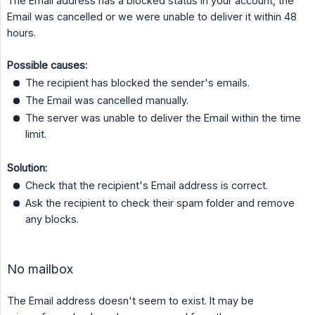
The Email address has a blocked status in your account, the
Email was cancelled or we were unable to deliver it within 48
hours.
Possible causes:
The recipient has blocked the sender's emails.
The Email was cancelled manually.
The server was unable to deliver the Email within the time
limit.
Solution:
Check that the recipient's Email address is correct.
Ask the recipient to check their spam folder and remove
any blocks.
No mailbox
The Email address doesn't seem to exist. It may be