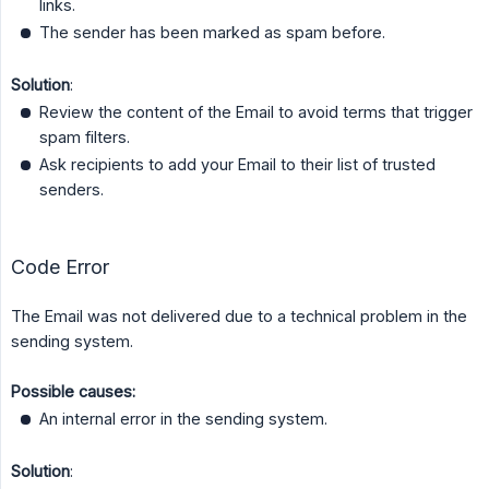
links.
The sender has been marked as spam before.
Solution
:
Review the content of the Email to avoid terms that trigger
spam filters.
Ask recipients to add your Email to their list of trusted
senders.
Code Error
The Email was not delivered due to a technical problem in the
sending system.
Possible causes:
An internal error in the sending system.
Solution
: