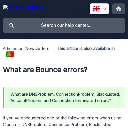
Articles on:
Newsletters
This article is also available in:
What are Bounce errors?
What are DNSProblem, ConnectionProblem, BlackListed,
AccountProblem and ConnectionTerminated errors?
If you've encountered one of the following errors when using
Closum - DNSProblem, ConnectionProblem, BlackListed,