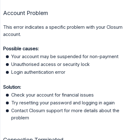
Account Problem
This error indicates a specific problem with your Closum
account.
Possible causes:
Your account may be suspended for non-payment
Unauthorised access or security lock
Login authentication error
Solution:
Check your account for financial issues
Try resetting your password and logging in again
Contact Closum support for more details about the
problem
Connection Terminated