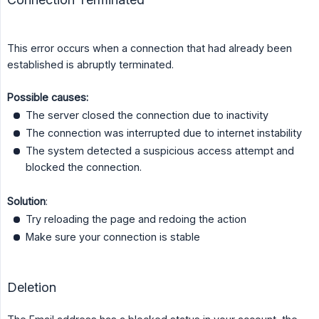
This error occurs when a connection that had already been
established is abruptly terminated.
Possible causes:
The server closed the connection due to inactivity
The connection was interrupted due to internet instability
The system detected a suspicious access attempt and
blocked the connection.
Solution
:
Try reloading the page and redoing the action
Make sure your connection is stable
Deletion