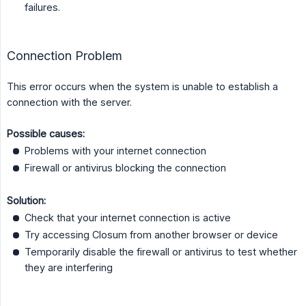
failures.
Connection Problem
This error occurs when the system is unable to establish a
connection with the server.
Possible causes:
Problems with your internet connection
Firewall or antivirus blocking the connection
Solution:
Check that your internet connection is active
Try accessing Closum from another browser or device
Temporarily disable the firewall or antivirus to test whether
they are interfering