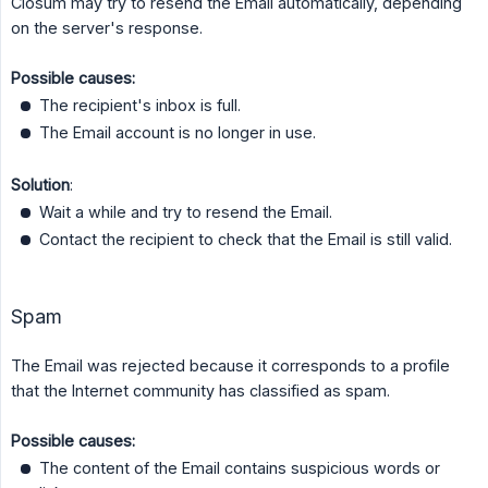
Closum may try to resend the Email automatically, depending
on the server's response.
Possible causes:
The recipient's inbox is full.
The Email account is no longer in use.
Solution
:
Wait a while and try to resend the Email.
Contact the recipient to check that the Email is still valid.
Spam
The Email was rejected because it corresponds to a profile
that the Internet community has classified as spam.
Possible causes:
The content of the Email contains suspicious words or