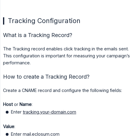
Tracking Configuration
What is a Tracking Record?
The Tracking record enables click tracking in the emails sent.
This configuration is important for measuring your campaign’s
performance.
How to create a Tracking Record?
Create a CNAME record and configure the following fields:
Host
or
Name
:
Enter
tracking.your-domain.com
Value
:
Enter
mail.eclosum.com