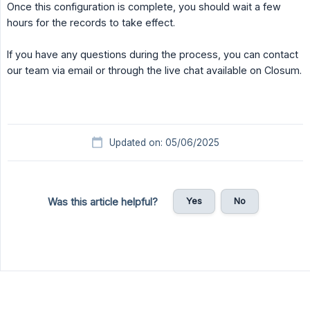
Once this configuration is complete, you should wait a few
hours for the records to take effect.
If you have any questions during the process, you can contact
our team via email or through the live chat available on Closum.
Updated on: 05/06/2025
Yes
No
Was this article helpful?