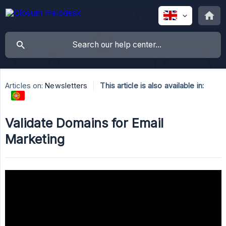
Articles on:
Newsletters
This article is also available in:
Validate Domains for Email
Marketing