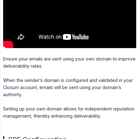
Ensure your emails are sent using your own domain to improve
deliverability rates.
When the sender’s domain is configured and validated in your
Closum account, emails will be sent using your domain’s
authority.
Setting up your own domain allows for independent reputation
management, thereby enhancing deliverability.