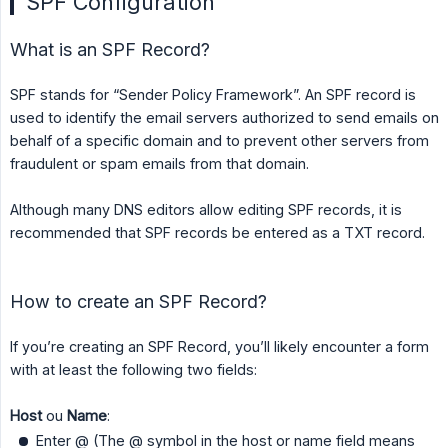
SPF Configuration
What is an SPF Record?
SPF stands for “Sender Policy Framework”. An SPF record is
used to identify the email servers authorized to send emails on
behalf of a specific domain and to prevent other servers from
fraudulent or spam emails from that domain.
Although many DNS editors allow editing SPF records, it is
recommended that SPF records be entered as a TXT record.
How to create an SPF Record?
If you’re creating an SPF Record, you’ll likely encounter a form
with at least the following two fields:
Host
ou
Name
:
Enter @ (The @ symbol in the host or name field means