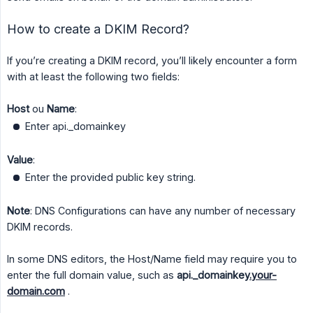
How to create a DKIM Record?
If you’re creating a DKIM record, you’ll likely encounter a form
with at least the following two fields:
Host
ou
Name
:
Enter api._domainkey
Value
:
Enter the provided public key string.
Note
: DNS Configurations can have any number of necessary
DKIM records.
In some DNS editors, the Host/Name field may require you to
enter the full domain value, such as
api._domainkey
.your-
domain.com
.