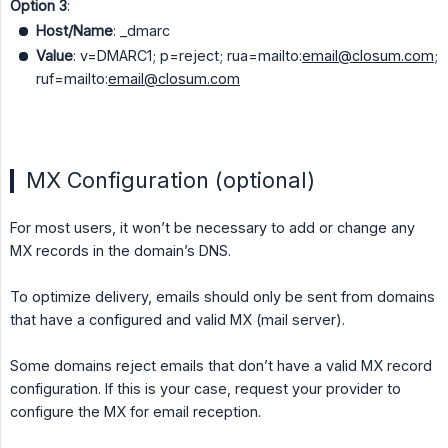
Option 3
:
Host/Name
: _dmarc
Value
: v=DMARC1; p=reject; rua=mailto:
email@closum.com
;
ruf=mailto:
email@closum.com
MX Configuration (optional)
For most users, it won’t be necessary to add or change any
MX records in the domain’s DNS.
To optimize delivery, emails should only be sent from domains
that have a configured and valid MX (mail server).
Some domains reject emails that don’t have a valid MX record
configuration. If this is your case, request your provider to
configure the MX for email reception.