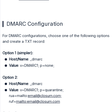
DMARC Configuration
For DMARC configurations, choose one of the following options
and create a TXT record:
Option 1 (simpler):
Host/Name
: _dmarc
Value
: v=DMARC1; p=none;
Option 2:
Host/Name
: _dmarc
Value
: v=DMARC1; p=quarantine;
rua=mailto:
email@closum.com
;
ruf=
mailto:email@closum.com