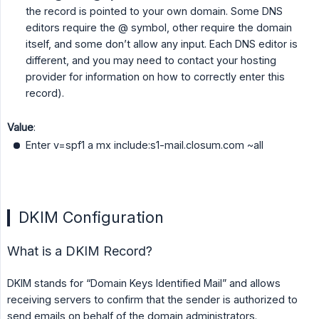
the record is pointed to your own domain. Some DNS
editors require the @ symbol, other require the domain
itself, and some don’t allow any input. Each DNS editor is
different, and you may need to contact your hosting
provider for information on how to correctly enter this
record).
Value
:
Enter v=spf1 a mx include:s1-mail.closum.com ~all
DKIM Configuration
What is a DKIM Record?
DKIM stands for “Domain Keys Identified Mail” and allows
receiving servers to confirm that the sender is authorized to
send emails on behalf of the domain administrators.