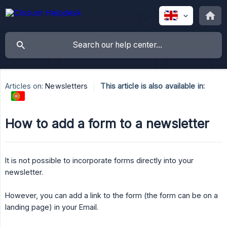
Articles on:
Newsletters
This article is also available in:
How to add a form to a newsletter
It is not possible to incorporate forms directly into your
newsletter.
However, you can add a link to the form (the form can be on a
landing page) in your Email.