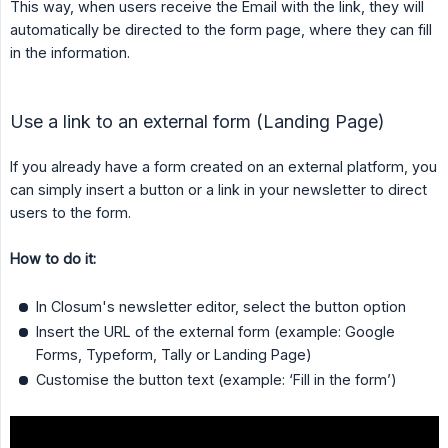
This way, when users receive the Email with the link, they will
automatically be directed to the form page, where they can fill
in the information.
Use a link to an external form (Landing Page)
If you already have a form created on an external platform, you
can simply insert a button or a link in your newsletter to direct
users to the form.
How to do it:
In Closum's newsletter editor, select the button option
Insert the URL of the external form (example: Google
Forms, Typeform, Tally or Landing Page)
Customise the button text (example: ‘Fill in the form’)