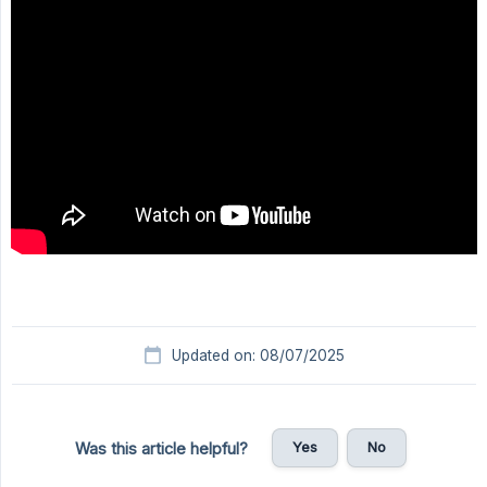
Updated on: 08/07/2025
Yes
No
Was this article helpful?