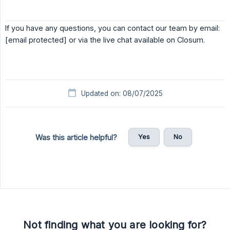
If you have any questions, you can contact our team by email:
[email protected] or via the live chat available on Closum.
Updated on: 08/07/2025
Yes
No
Was this article helpful?
Not finding what you are looking for?