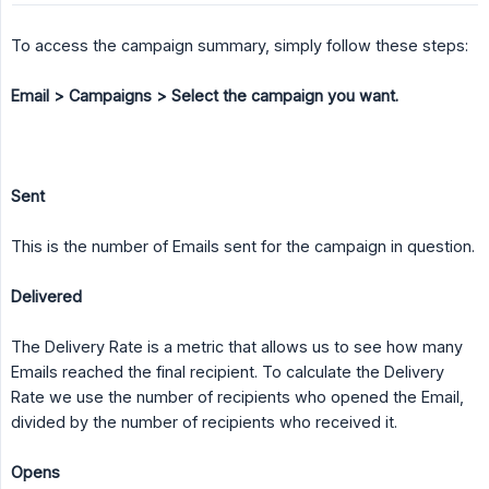
To access the campaign summary, simply follow these steps:
Email > Campaigns > Select the campaign you want.
Sent
This is the number of Emails sent for the campaign in question.
Delivered
The Delivery Rate is a metric that allows us to see how many
Emails reached the final recipient. To calculate the Delivery
Rate we use the number of recipients who opened the Email,
divided by the number of recipients who received it.
Opens