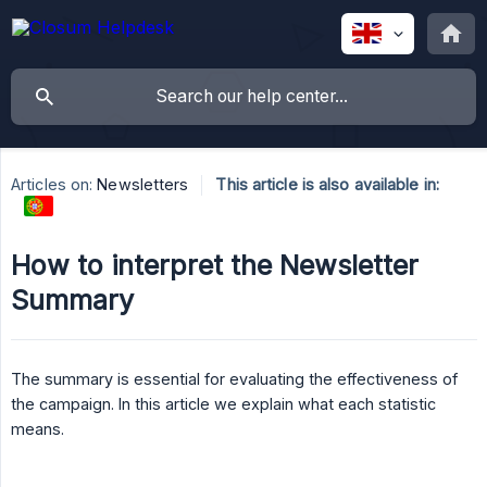
Articles on:
Newsletters
This article is also available in:
How to interpret the Newsletter
Summary
The summary is essential for evaluating the effectiveness of
the campaign. In this article we explain what each statistic
means.