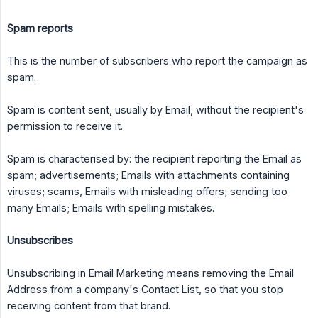
Spam reports
This is the number of subscribers who report the campaign as
spam.
Spam is content sent, usually by Email, without the recipient's
permission to receive it.
Spam is characterised by: the recipient reporting the Email as
spam; advertisements; Emails with attachments containing
viruses; scams, Emails with misleading offers; sending too
many Emails; Emails with spelling mistakes.
Unsubscribes
Unsubscribing in Email Marketing means removing the Email
Address from a company's Contact List, so that you stop
receiving content from that brand.