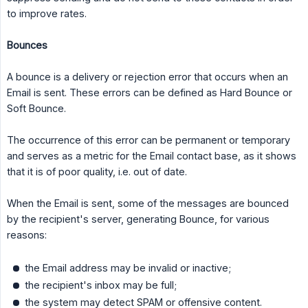
to improve rates.
Bounces
A bounce is a delivery or rejection error that occurs when an
Email is sent. These errors can be defined as Hard Bounce or
Soft Bounce.
The occurrence of this error can be permanent or temporary
and serves as a metric for the Email contact base, as it shows
that it is of poor quality, i.e. out of date.
When the Email is sent, some of the messages are bounced
by the recipient's server, generating Bounce, for various
reasons:
the Email address may be invalid or inactive;
the recipient's inbox may be full;
the system may detect SPAM or offensive content.