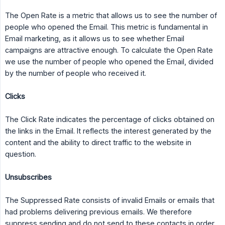
The Open Rate is a metric that allows us to see the number of
people who opened the Email. This metric is fundamental in
Email marketing, as it allows us to see whether Email
campaigns are attractive enough. To calculate the Open Rate
we use the number of people who opened the Email, divided
by the number of people who received it.
Clicks
The Click Rate indicates the percentage of clicks obtained on
the links in the Email. It reflects the interest generated by the
content and the ability to direct traffic to the website in
question.
Unsubscribes
The Suppressed Rate consists of invalid Emails or emails that
had problems delivering previous emails. We therefore
suppress sending and do not send to these contacts in order