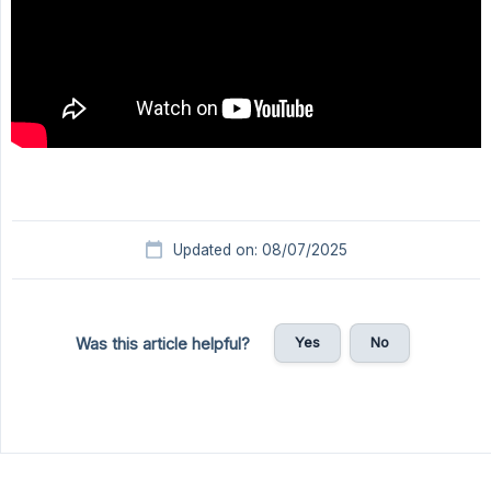
Updated on: 08/07/2025
Yes
No
Was this article helpful?