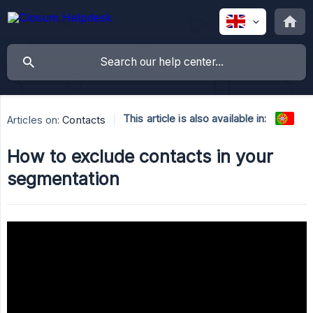
This article is also available in:
Articles on:
Contacts
How to exclude contacts in your
segmentation