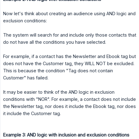
Now let's think about creating an audience using AND logic and
exclusion conditions:
The system will search for and include only those contacts that
do not have all the conditions you have selected.
For example, if a contact has the Newsletter and Ebook tag but
does not have the Customer tag, they WILL NOT be excluded.
This is because the condition "Tag does not contain
Customer" has failed.
It may be easier to think of the AND logic in exclusion
conditions with "NOR". For example, a contact does not include
the Newsletter tag, nor does it include the Ebook tag, nor does
it include the Customer tag.
Example 3: AND logic with inclusion and exclusion conditions