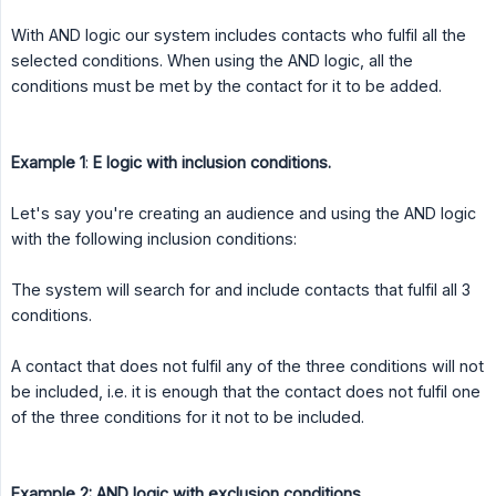
With AND logic our system includes contacts who fulfil all the
selected conditions. When using the AND logic, all the
conditions must be met by the contact for it to be added.
Example 1
:
E logic with inclusion conditions.
Let's say you're creating an audience and using the AND logic
with the following inclusion conditions:
The system will search for and include contacts that fulfil all 3
conditions.
A contact that does not fulfil any of the three conditions will not
be included, i.e. it is enough that the contact does not fulfil one
of the three conditions for it not to be included.
Example 2: AND logic with exclusion conditions