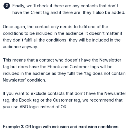
Finally, we'll check if there are any contacts that don't
have the Client tag and if there are, they'll also be added.
Once again, the contact only needs to fulfil one of the
conditions to be included in the audience. It doesn't matter if
they don't fulfil all the conditions, they will be included in the
audience anyway.
This means that a contact who doesn't have the Newsletter
tag but does have the Ebook and Customer tags will be
included in the audience as they fulfil the ‘tag does not contain
Newsletter’ condition.
If you want to exclude contacts that don't have the Newsletter
tag, the Ebook tag or the Customer tag, we recommend that
you use AND logic instead of OR.
Example 3: OR logic with inclusion and exclusion conditions