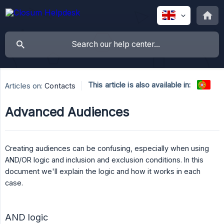
This article is also available in:
Articles on:
Contacts
Advanced Audiences
Creating audiences can be confusing, especially when using
AND/OR logic and inclusion and exclusion conditions. In this
document we'll explain the logic and how it works in each
case.
AND logic