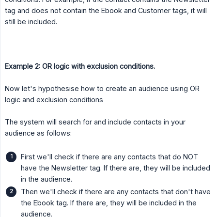
tag and does not contain the Ebook and Customer tags, it will
still be included.
Example 2: OR logic with exclusion conditions.
Now let's hypothesise how to create an audience using OR
logic and exclusion conditions
The system will search for and include contacts in your
audience as follows:
First we'll check if there are any contacts that do NOT
have the Newsletter tag. If there are, they will be included
in the audience.
Then we'll check if there are any contacts that don't have
the Ebook tag. If there are, they will be included in the
audience.