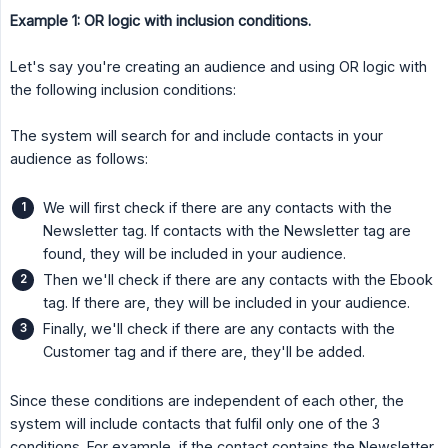
Example 1: OR logic with inclusion conditions.
Let's say you're creating an audience and using OR logic with
the following inclusion conditions:
The system will search for and include contacts in your
audience as follows:
We will first check if there are any contacts with the
Newsletter tag. If contacts with the Newsletter tag are
found, they will be included in your audience.
Then we'll check if there are any contacts with the Ebook
tag. If there are, they will be included in your audience.
Finally, we'll check if there are any contacts with the
Customer tag and if there are, they'll be added.
Since these conditions are independent of each other, the
system will include contacts that fulfil only one of the 3
conditions. For example, if the contact contains the Newsletter