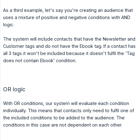
As a third example, let's say you're creating an audience that
uses a mixture of positive and negative conditions with AND
logic.
The system will include contacts that have the Newsletter and
Customer tags and do not have the Ebook tag. If a contact has
all 3 tags it won't be included because it doesn't fulfil the ‘Tag
does not contain Ebook’ condition.
OR logic
With OR conditions, our system will evaluate each condition
individually. This means that contacts only need to fulfil one of
the included conditions to be added to the audience. The
conditions in this case are not dependent on each other.