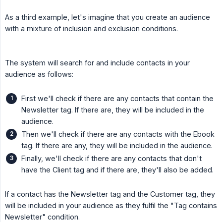
As a third example, let's imagine that you create an audience
with a mixture of inclusion and exclusion conditions.
The system will search for and include contacts in your
audience as follows:
First we'll check if there are any contacts that contain the
Newsletter tag. If there are, they will be included in the
audience.
Then we'll check if there are any contacts with the Ebook
tag. If there are any, they will be included in the audience.
Finally, we'll check if there are any contacts that don't
have the Client tag and if there are, they'll also be added.
If a contact has the Newsletter tag and the Customer tag, they
will be included in your audience as they fulfil the "Tag contains
Newsletter" condition.