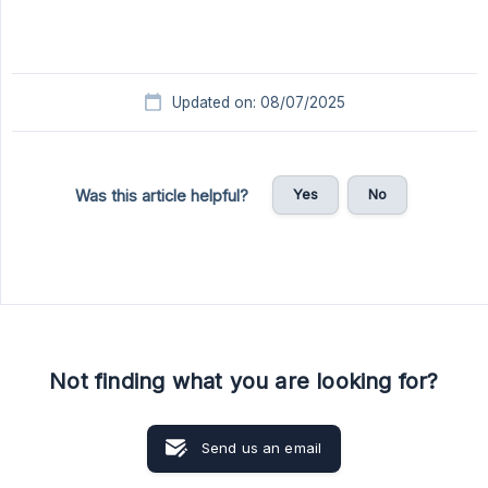
Updated on: 08/07/2025
Yes
No
Was this article helpful?
Not finding what you are looking for?
Send us an email