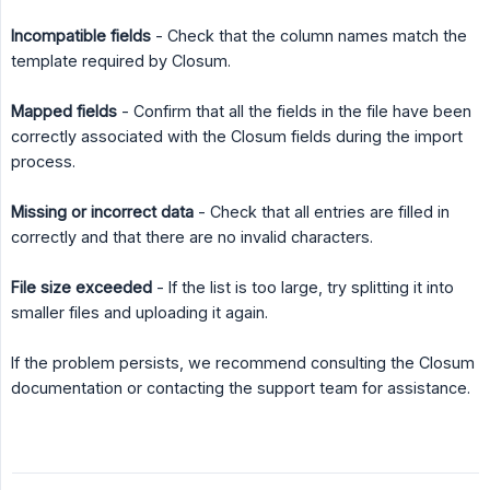
Incompatible fields
- Check that the column names match the
template required by Closum.
Mapped fields
- Confirm that all the fields in the file have been
correctly associated with the Closum fields during the import
process.
Missing or incorrect data
- Check that all entries are filled in
correctly and that there are no invalid characters.
File size exceeded
- If the list is too large, try splitting it into
smaller files and uploading it again.
If the problem persists, we recommend consulting the Closum
documentation or contacting the support team for assistance.