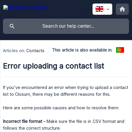
This article is also available in:
Articles on:
Contacts
Error uploading a contact list
If you've encountered an error when trying to upload a contact
list to Closum, there may be different reasons for this.
Here are some possible causes and how to resolve them:
Incorrect file format -
Make sure the file is in .CSV format and
follows the correct structure.