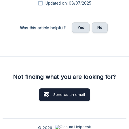
Updated on: 08/07/2025
Yes
No
Was this article helpful?
Not finding what you are looking for?
Send us an email
© 2026