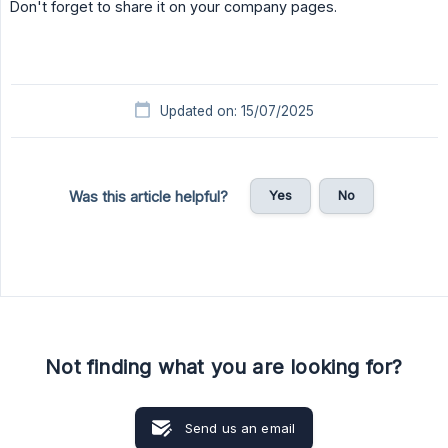
Don't forget to share it on your company pages.
Updated on: 15/07/2025
Yes
No
Was this article helpful?
Not finding what you are looking for?
Send us an email