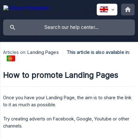
Articles on:
Landing Pages
This article is also available in:
How to promote Landing Pages
Once you have your Landing Page, the aim is to share the link
to it as much as possible.
Try creating adverts on Facebook, Google, Youtube or other
channels.