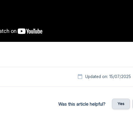
Updated on: 15/07/2025
Yes
Was this article helpful?