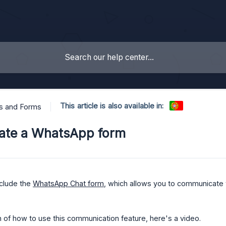
This article is also available in:
s and Forms
ate a WhatsApp form
clude the
WhatsApp Chat form
, which allows you to communicate 
 of how to use this communication feature, here's a video.