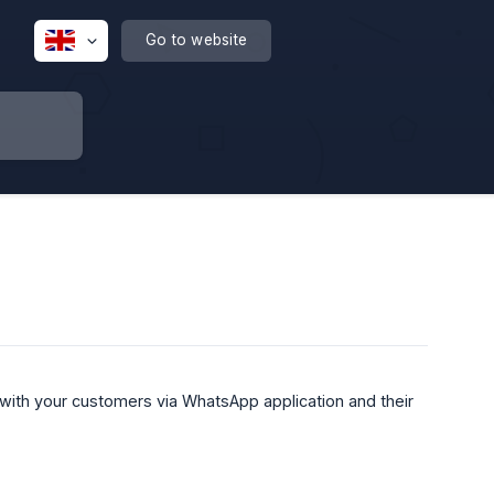
Go to website
with your customers via WhatsApp application and their