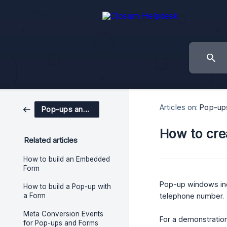
Articles on:
Pop-up
Pop-ups and Forms
How to cre
Related articles
How to build an Embedded
Form
Pop-up windows in
How to build a Pop-up with
a Form
telephone number.
Meta Conversion Events
For a demonstration
for Pop-ups and Forms